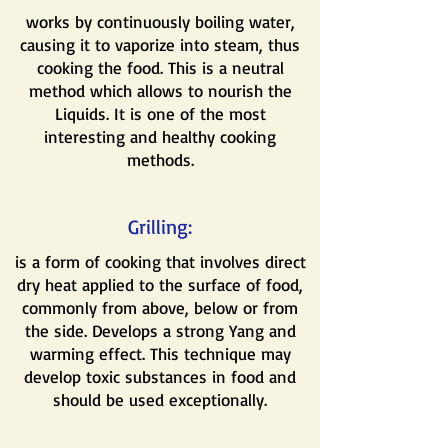
works by continuously boiling water,
causing it to vaporize into steam, thus
cooking the food. This is a neutral
method which allows to nourish the
Liquids. It is one of the most
interesting and healthy cooking
methods.
Grilling:
is a form of cooking that involves direct
dry heat applied to the surface of food,
commonly from above, below or from
the side. Develops a strong Yang and
warming effect. This technique may
develop toxic substances in food and
should be used exceptionally.