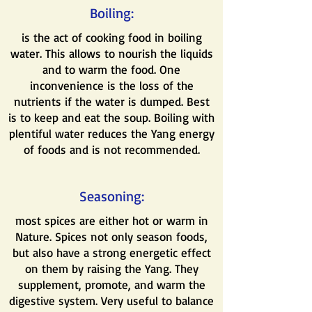
Boiling:
is the act of cooking food in boiling
water. This allows to nourish the liquids
and to warm the food. One
inconvenience is the loss of the
nutrients if the water is dumped. Best
is to keep and eat the soup. Boiling with
plentiful water reduces the Yang energy
of foods and is not recommended.
Seasoning:
most spices are either hot or warm in
Nature. Spices not only season foods,
but also have a strong energetic effect
on them by raising the Yang. They
supplement, promote, and warm the
digestive system. Very useful to balance