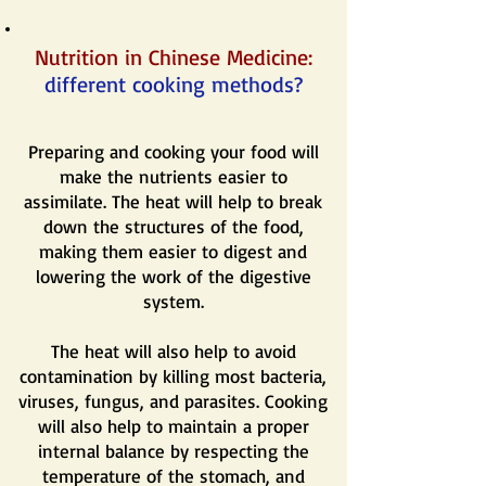
Nutrition in Chinese Medicine:
different cooking methods?
Preparing and cooking your food will
make the nutrients easier to
assimilate. The heat will help to break
down the structures of the food,
making them easier to digest and
lowering the work of the digestive
system.
The heat will also help to avoid
contamination by killing most bacteria,
viruses, fungus, and parasites. Cooking
will also help to maintain a proper
internal balance by respecting the
temperature of the stomach, and