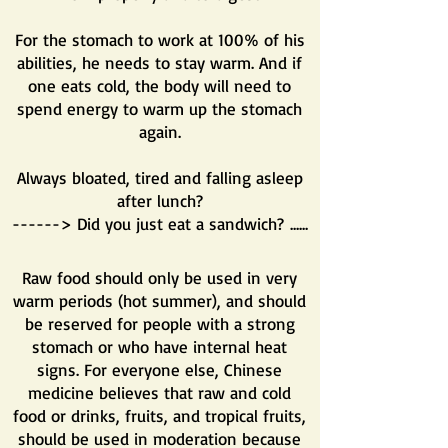
For the stomach to work at 100% of his
abilities, he needs to stay warm. And if
one eats cold, the body will need to
spend energy to warm up the stomach
again.
Always bloated, tired and falling asleep
after lunch?
------> Did you just eat a sandwich? ......
Raw food should only be used in very
warm periods (hot summer), and should
be reserved for people with a strong
stomach or who have internal heat
signs. For everyone else, Chinese
medicine believes that raw and cold
food or drinks, fruits, and tropical fruits,
should be used in moderation because