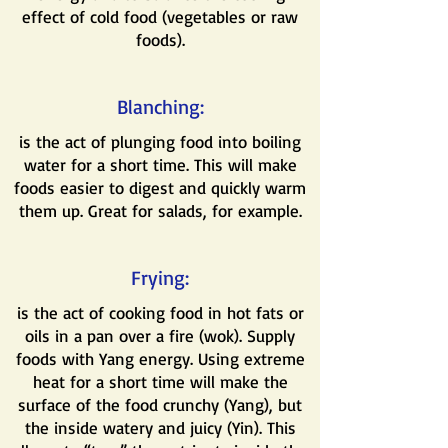
effect of cold food (vegetables or raw
foods).
Blanching:
is the act of plunging food into boiling
water for a short time. This will make
foods easier to digest and quickly warm
them up. Great for salads, for example.
Frying:
is the act of cooking food in hot fats or
oils in a pan over a fire (wok). Supply
foods with Yang energy. Using extreme
heat for a short time will make the
surface of the food crunchy (Yang), but
the inside watery and juicy (Yin). This