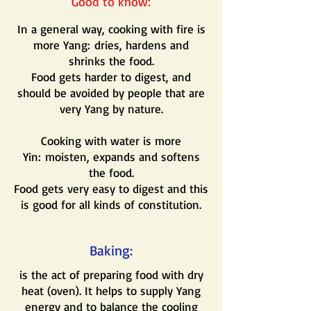
Good to know:
In a general way, cooking with fire is
more Yang: dries, hardens and
shrinks the food.
Food gets harder to digest, and
should be avoided by people that are
very Yang by nature.
Cooking with water is more
Yin: moisten, expands and softens
the food.
Food gets very easy to digest and this
is good for all kinds of constitution.
Baking:
is the act of preparing food with dry
heat (oven). It helps to supply Yang
energy and to balance the cooling