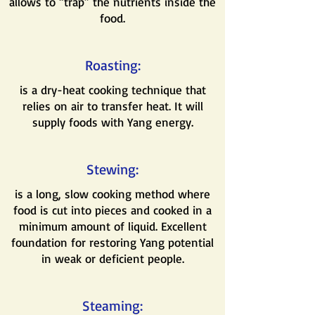
allows to “trap” the nutrients inside the
food.
Roasting:
is a dry-heat cooking technique that
relies on air to transfer heat. It will
supply foods with Yang energy.
Stewing:
is a long, slow cooking method where
food is cut into pieces and cooked in a
minimum amount of liquid. Excellent
foundation for restoring Yang potential
in weak or deficient people.
Steaming: