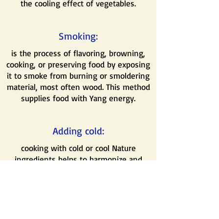
the cooling effect of vegetables.
Smoking:
is the process of flavoring, browning,
cooking, or preserving food by exposing
it to smoke from burning or smoldering
material, most often wood. This method
supplies food with Yang energy.
Adding cold:
cooking with cold or cool Nature
ingredients helps to harmonize and
balance the excessive Yang Nature of
some food. For example, adding bamboo
to a spicy dish.