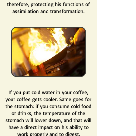
therefore, protecting his functions of
assimilation and transformation.
If you put cold water in your coffee,
your coffee gets cooler. Same goes for
the stomach: if you consume cold food
or drinks, the temperature of the
stomach will lower down, and that will
have a direct impact on his ability to
work properly and to digest.