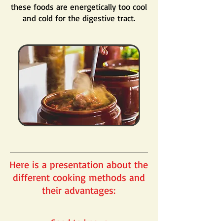
these foods are energetically too cool
and cold for the digestive tract.
Here is a presentation about the
different cooking methods and
their advantages: