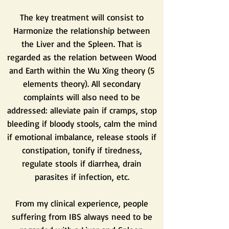
The key treatment will consist to
Harmonize the relationship between
the Liver and the Spleen. That is
regarded as the relation between Wood
and Earth within the Wu Xing theory (5
elements theory). All secondary
complaints will also need to be
addressed: alleviate pain if cramps, stop
bleeding if bloody stools, calm the mind
if emotional imbalance, release stools if
constipation, tonify if tiredness,
regulate stools if diarrhea, drain
parasites if infection, etc.
From my clinical experience, people
suffering from IBS always need to be