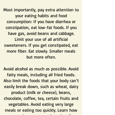
Most importantly, pay extra attention to
your eating habits and food
consumption: If you have diarrhea or
constipation, eat low-fat foods. If you
have gas, avoid beans and cabbage.
Limit your use of all artificial
sweeteners. If you get constipated, eat
more fiber. Eat slowly. Smaller meals
but more often.
Avoid alcohol as much as possible. Avoid
f
atty meals, including all fried foods.
Also limit the foods that your body can’t
easily break down, such as wheat, dairy
product (milk or cheese), beans,
chocolate, coffee, tea, certain fruits and
vegetables. Avoid eating very large
meals or eating too quickly. Learn how