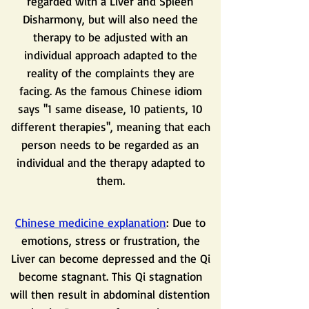
regarded with a Liver and Spleen
Disharmony, but will also need the
therapy to be adjusted with an
individual approach adapted to the
reality of the complaints they are
facing. As the famous Chinese idiom
says ''1 same disease, 10 patients, 10
different therapies'', meaning that each
person needs to be regarded as an
individual and the therapy adapted to
them.
Chinese medicine explanation
: Due to
emotions, stress or frustration, the
Liver can become depressed and the Qi
become stagnant. This Qi stagnation
will then result in abdominal distention