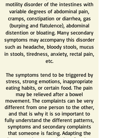
motility disorder of the intestines with
variable degrees of abdominal pain,
cramps, constipation or diarrhea, gas
(burping and flatulence), abdominal
distention or bloating. Many secondary
symptoms may accompany this disorder
such as headache, bloody stools, mucus
in stools, tiredness, anxiety, rectal pain,
etc.
The symptoms tend to be triggered by
stress, strong emotions, inappropriate
eating habits, or certain food. The pain
may be relieved after a bowel
movement. The complaints can be very
different from one person to the other,
and that is why it is so important to
fully understand the different patterns,
symptoms and secondary complaints
that someone is facing. Adapting the