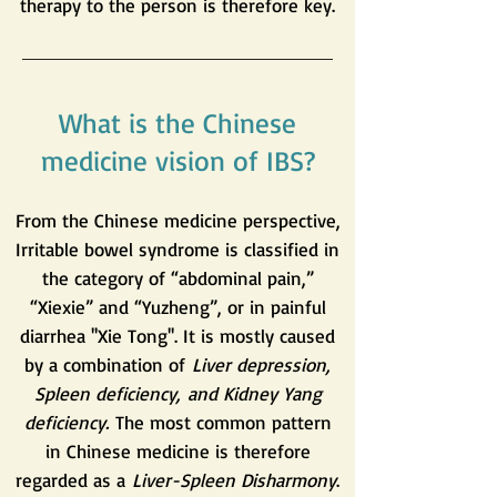
therapy to the person is therefore key.
What is the Chinese
medicine vision of IBS?
From the Chinese medicine perspective,
Irritable bowel syndrome is classified in
the category of “abdominal pain,”
“Xiexie” and “Yuzheng”, or in painful
diarrhea ''Xie Tong''. It is mostly caused
by a combination of
Liver depression,
Spleen deficiency,
and Kidney Yang
deficiency.
The most common pattern
in Chinese medicine is therefore
regarded as a
Liver-Spleen Disharmony
.