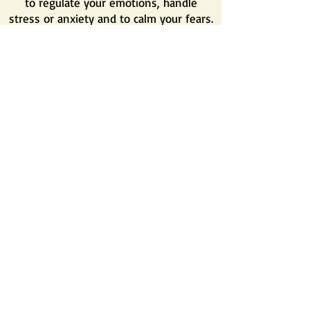
to regulate your e
motions, handle
stress or anxiety and to calm your fears.
If you wish to know more about the
advises of Chinese Medicine regarding a
healthy lifestyle, please read the article
about ''
The 7 Fundamental Pillars of
TCM
''
Finally, serious and proper support with
acupuncture and Chinese medicine can
bring you great relieve and reduce the
complaints. All these approaches
combined together can help you gain a
better lifestyle and a more pleasant
journey.