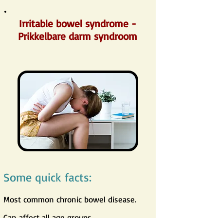
Irritable bowel syndrome -
Prikkelbare darm syndroom
Some quick facts:
Most common chronic bowel disease.
Can affect all age groups.