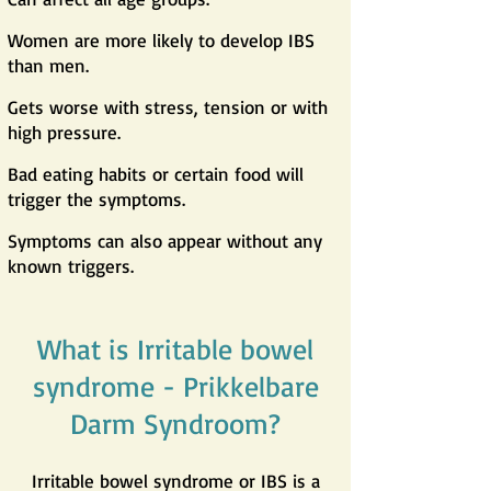
Women are more likely to develop IBS
than men.
Gets worse with stress, tension or with
high pressure.
Bad eating habits or certain food will
trigger the symptoms.
Symptoms can also appear without any
known triggers.
What is Irritable bowel
syndrome - Prikkelbare
Darm Syndroom?
Irritable bowel syndrome or IBS is a