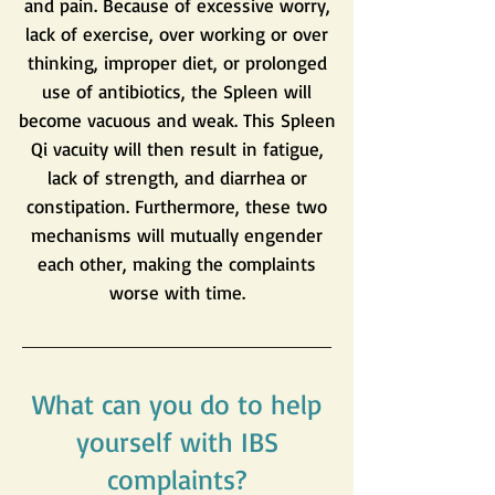
and pain. Because of excessive worry,
lack of exercise, over working or over
thinking, improper diet, or prolonged
use of antibiotics, the Spleen will
become vacuous and weak. This Spleen
Qi vacuity will then result in fatigue,
lack of strength, and diarrhea or
constipation. Furthermore, these two
mechanisms will mutually engender
each other, making the complaints
worse with time.
What can you do to help
yourself with IBS
complaints?