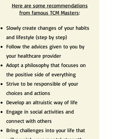
Here are some recommendations
from famous TCM Masters
:
Slowly create changes of your habits
and lifestyle (step by step)
Follow the advices given to you by
your healthcare provider
Adopt a philosophy that focuses on
the positive side of everything
Strive to be responsible of your
choices and actions
Develop an altruistic way of life
Engage in social activities and
connect with others
Bring challenges into your life that