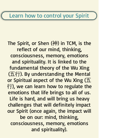
Learn how to control your Spirit
The Spirit, or Shen (神) in TCM, is the
reflect of our mind, thinking,
consciousness, memory, emotions
and spirituality. It is linked to the
fundamental theory of the Wu Xing
(五行). By understanding the Mental
or Spiritual aspect of the Wu Xing (五
行), we can learn how to regulate the
emotions that life brings to all of us.
Life is hard, and will bring us heavy
challenges that will definitely impact
our Spirit (once again, the impact will
be on our: mind, thinking,
consciousness, memory, emotions
and spirituality).