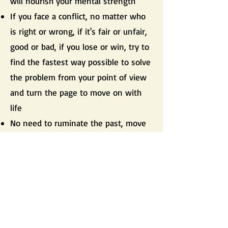
will nourish your mental strength
If you face a conflict, no matter who
is right or wrong, if it's fair or unfair,
good or bad, if you lose or win, try to
find the fastest way possible to solve
the problem from your point of view
and turn the page to move on with
life
No need to ruminate the past, move
forward
Problems consume the vital energy,
move forward
Live fully your life and be happy with
what you have
If you make a mistake, correct it and