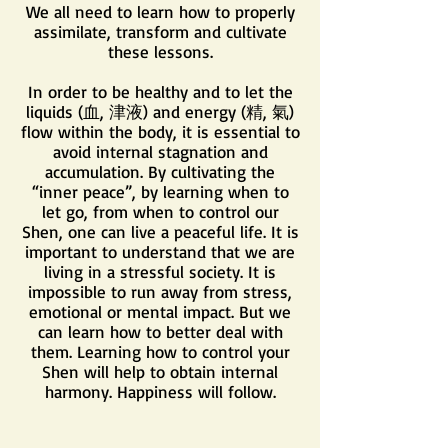
We all need to learn how to properly
assimilate, transform and cultivate
these lessons.
In order to be healthy and to let the
liquids (血, 津液) and energy (精, 氣)
flow within the body, it is essential to
avoid internal stagnation and
accumulation. By cultivating the
“inner peace”, by learning when to
let go, from when to control our
Shen, one can live a peaceful life. It is
important to understand that we are
living in a stressful society. It is
impossible to run away from stress,
emotional or mental impact. But we
can learn how to better deal with
them. Learning how to control your
Shen will help to obtain internal
harmony. Happiness will follow.