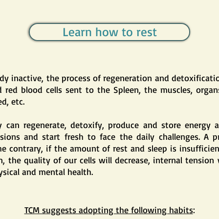
Learn how to rest
 inactive, the process of regeneration and detoxification
d red blood cells sent to the Spleen, the muscles, organs
d, etc.
 can regenerate, detoxify, produce and store energy a
sions and start fresh to face the daily challenges. A pr
he contrary, if the amount of rest and sleep is insufficie
he quality of our cells will decrease, internal tension w
ysical and mental health.
TCM suggests adopting the following habits
: