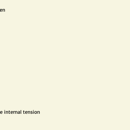
ten
e internal tension