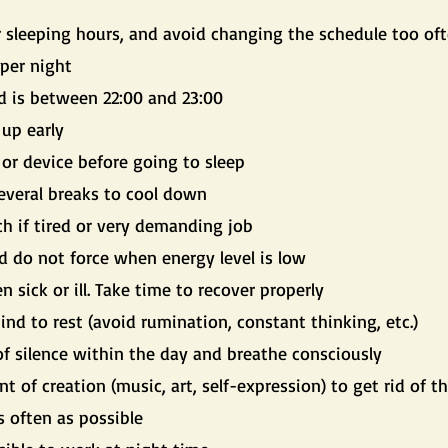
r sleeping hours, and avoid changing the schedule too of
per night
d is between 22:00 and 23:00
 up early
or device before going to sleep
everal breaks to cool down
ch if tired or very demanding job
d do not force when energy level is low
n sick or ill. Take time to recover properly
nd to rest (avoid rumination, constant thinking, etc.)
 silence within the day and breathe consciously
of creation (music, art, self-expression) to get rid of th
s often as possible