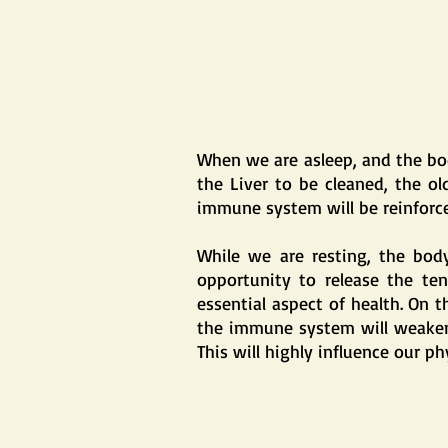
When we are asleep, and the body
the Liver to be cleaned, the ol
immune system will be reinforce
While we are resting, the body
opportunity to release the ten
essential aspect of health. On t
the immune system will weaken, t
This will highly influence our ph