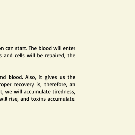
 can start. The blood will enter
 and cells will be repaired, the
nd blood. Also, it gives us the
oper recovery is, therefore, an
nt, we will accumulate tiredness,
ill rise, and toxins accumulate.