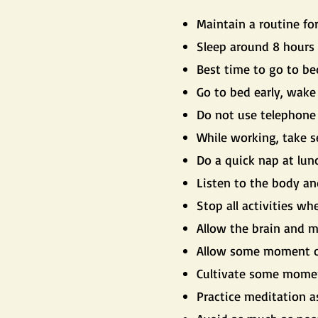
Maintain a routine fo
Sleep around 8 hours 
Best time to go to be
Go to bed early, wake
Do not use telephone 
While working, take s
Do a quick nap at lun
Listen to the body an
Stop all activities whe
Allow the brain and mi
Allow some moment of
Cultivate some moment 
Practice meditation a