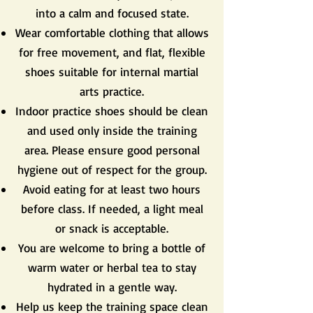
into a calm and focused state.
Wear comfortable clothing that allows
for free movement, and flat, flexible
shoes suitable for internal martial
arts practice.
Indoor practice shoes should be clean
and used only inside the training
area. Please ensure good personal
hygiene out of respect for the group.
Avoid eating for at least two hours
before class. If needed, a light meal
or snack is acceptable.
You are welcome to bring a bottle of
warm water or herbal tea to stay
hydrated in a gentle way.
Help us keep the training space clean