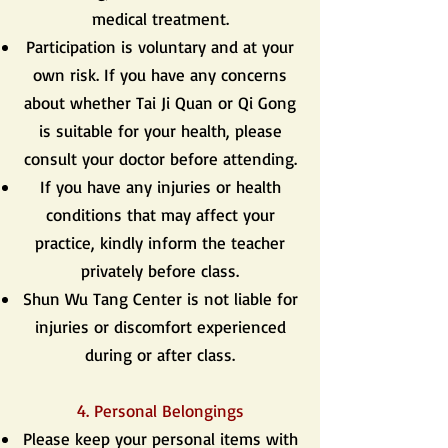
medical treatment.
Participation is voluntary and at your
own risk. If you have any concerns
about whether Tai Ji Quan or Qi Gong
is suitable for your health, please
consult your doctor before attending.
If you have any injuries or health
conditions that may affect your
practice, kindly inform the teacher
privately before class.
Shun Wu Tang Center is not liable for
injuries or discomfort experienced
during or after class.
4. Personal Belongings
Please keep your personal items with