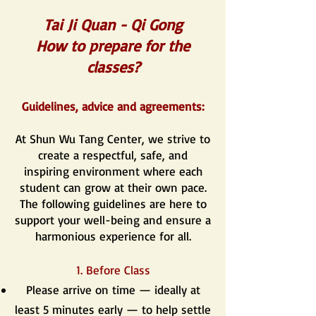
Tai Ji Quan - Qi Gong
How to prepare for the
classes?
Guidelines, advice and agreements:
At Shun Wu Tang Center, we strive to
create a respectful, safe, and
inspiring environment where each
student can grow at their own pace.
The following guidelines are here to
support your well-being and ensure a
harmonious experience for all.
1. Before Class
Please arrive on time — ideally at
least 5 minutes early — to help settle