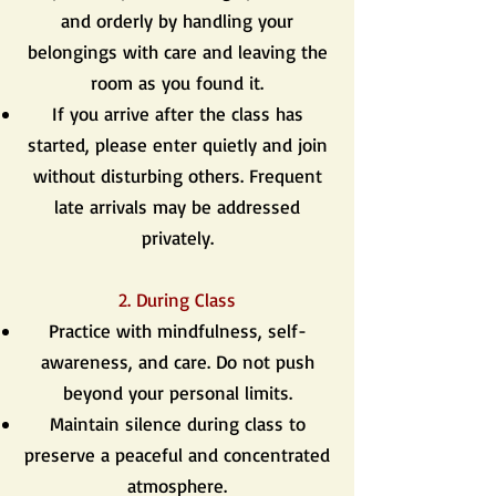
and orderly by handling your
belongings with care and leaving the
room as you found it.
If you arrive after the class has
started, please enter quietly and join
without disturbing others. Frequent
late arrivals may be addressed
privately.
2. During Class
Practice with mindfulness, self-
awareness, and care. Do not push
beyond your personal limits.
Maintain silence during class to
preserve a peaceful and concentrated
atmosphere.