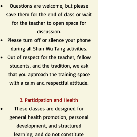
Questions are welcome, but please
save them for the end of class or wait
for the teacher to open space for
discussion.
Please turn off or silence your phone
during all Shun Wu Tang activities.
Out of respect for the teacher, fellow
students, and the tradition, we ask
that you approach the training space
with a calm and respectful attitude.
3. Participation and Health
These classes are designed for
general health promotion, personal
development, and structured
learning, and do not constitute