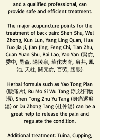
and a qualified professional, can
provide safe and efficient treatment.
The major acupuncture points for the
treatment of back pain: Shen Shu, Wei
Zhong, Kun Lun, Yang Ling Quan, Hua
Tuo Jia Ji, Jian Jing, Feng Chi, Tian Zhu,
Guan Yuan Shu, Bai Lao, Yao Yan
(腎俞,
委中, 昆侖, 陽陵泉, 華佗夾脊, 肩井, 風
池, 天柱, 關元俞, 百劳, 腰眼).
Herbal formula such as Yao Tong Pian
(腰痛片), Ru Mo Si Wu Tang (乳没四物
湯), Shen Tong Zhu Yu Tang (身痛逐瘀
湯) or Du Zhong Tang (杜仲湯) can be a
great help to release the pain and
regulate the condition.
Additional treatment: Tuina, Cupping,