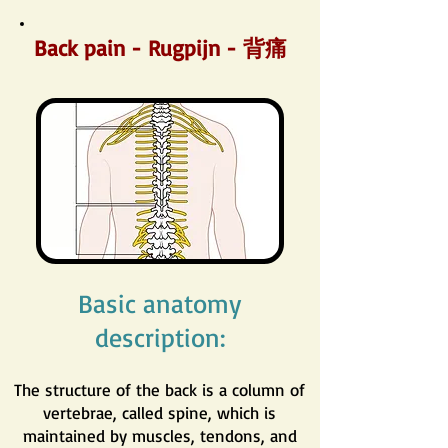
Back pain - Rugpijn - 背痛
Basic anatomy
description:
The structure of the back is a column of
vertebrae, called spine, which is
maintained by muscles, tendons, and