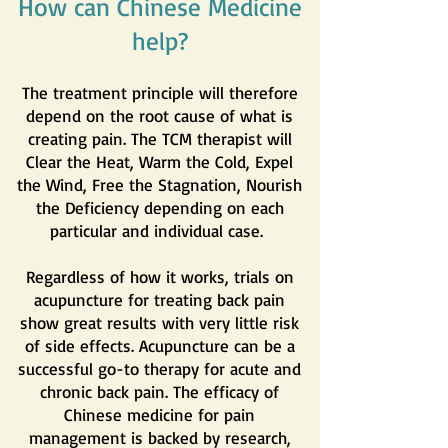
How can Chinese Medicine
help?
The treatment principle will therefore
depend on the root cause of what is
creating pain. The TCM therapist will
Clear the Heat, Warm the Cold, Expel
the Wind, Free the Stagnation, Nourish
the Deficiency depending on each
particular and individual case.
Regardless of how it works, trials on
acupuncture for treating back pain
show great results with very little risk
of side effects. Acupuncture can be a
successful go-to therapy for acute and
chronic back pain. The efficacy of
Chinese medicine for pain
management is backed by research,