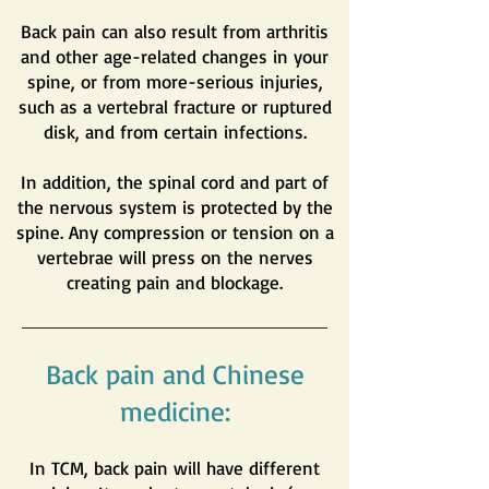
Back pain can also result from arthritis
and other age-related changes in your
spine, or from more-serious injuries,
such as a vertebral fracture or ruptured
disk, and from certain infections.
In addition, the spinal cord and part of
the nervous system is protected by the
spine. Any compression or tension on a
vertebrae will press on the nerves
creating pain and blockage.
Back pain and Chinese
medicine:
In TCM, back pain will have different