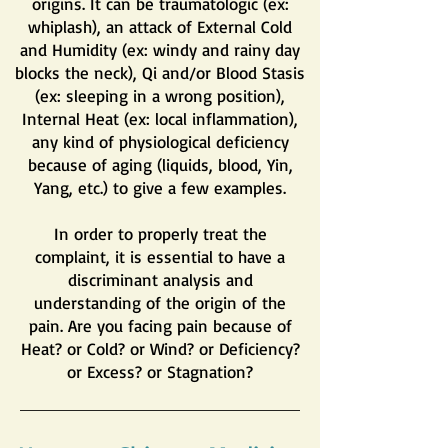
origins. It can be traumatologic (ex:
whiplash), an attack of External Cold
and Humidity (ex: windy and rainy day
blocks the neck), Qi and/or Blood Stasis
(ex: sleeping in a wrong position),
Internal Heat (ex: local inflammation),
any kind of physiological deficiency
because of aging (liquids, blood, Yin,
Yang, etc.) to give a few examples.
In order to properly treat the
complaint, it is essential to have a
discriminant analysis and
understanding of the origin of the
pain. Are you facing pain because of
Heat? or Cold? or Wind? or Deficiency?
or Excess? or Stagnation?