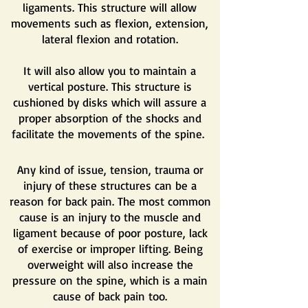
ligaments. This structure will allow
movements such as flexion, extension,
lateral flexion and rotation.
It will also allow you to maintain a
vertical posture. This structure is
cushioned by disks which will assure a
proper absorption of the shocks and
facilitate the movements of the spine.
Any kind of issue, tension, trauma or
injury of these structures can be a
reason for back pain. The most common
cause is an injury to the muscle and
ligament because of poor posture, lack
of exercise or improper lifting. Being
overweight will also increase the
pressure on the spine, which is a main
cause of back pain too.