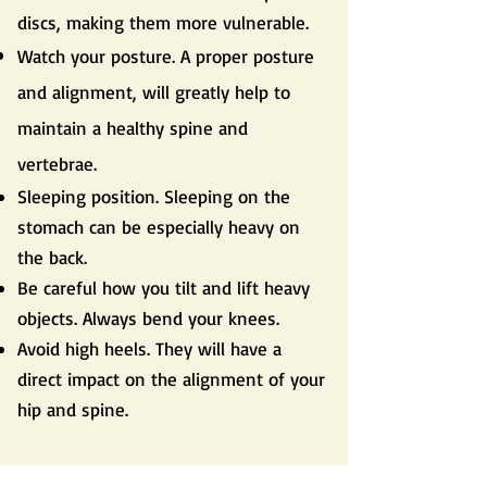
discs, making them more vulnerable.
Watch your posture. A proper posture
and alignment, will greatly help to
maintain a healthy spine and
vertebrae.
Sleeping position. Sleeping on the
stomach can be especially heavy on
the back.
Be careful how you tilt and lift heavy
objects. Always bend your knees.
Avoid high heels. They will have a
direct impact on the alignment of your
hip and spine.
Do you still have questions?