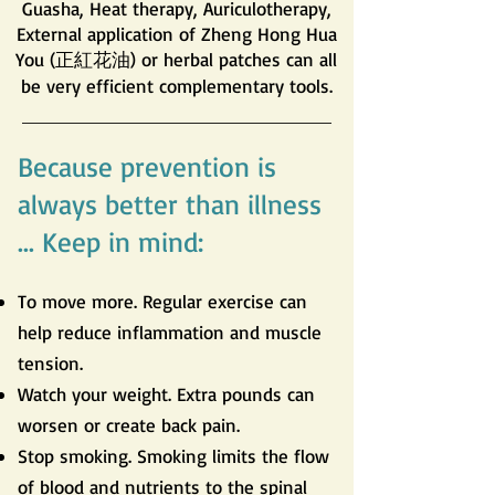
Guasha, Heat therapy, Auriculotherapy,
External application of Zheng Hong Hua
You (正紅花油) or herbal patches can all
be very efficient complementary tools.
Because prevention is
always better than illness
... Keep in mind:
To move more. Regular exercise can
help reduce inflammation and muscle
tension.
Watch your weight. Extra pounds can
worsen or create back pain.
Stop smoking. Smoking limits the flow
of blood and nutrients to the spinal