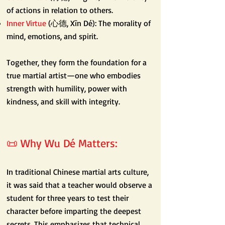
of actions in relation to others.
Inner Virtue
(心德, Xīn Dé): The morality of
mind, emotions, and spirit.
Together, they form the foundation for a
true martial artist—one who embodies
strength with humility, power with
kindness, and skill with integrity.
📜 Why Wu Dé Matters:
In traditional Chinese martial arts culture,
it was said that a teacher would observe a
student for three years to test their
character before imparting the deepest
secrets. This emphasizes that technical