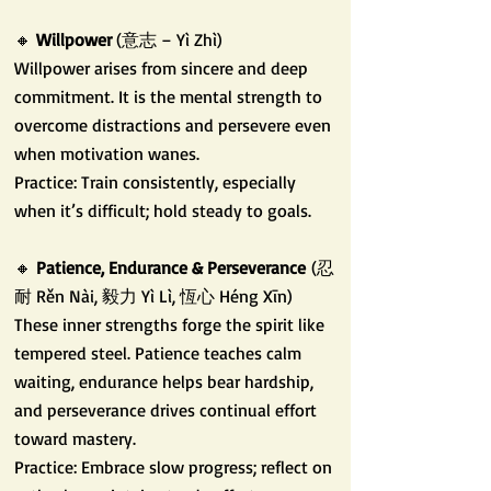
🔸
Willpower
(意志 – Yì Zhì)
Willpower arises from sincere and deep
commitment. It is the mental strength to
overcome distractions and persevere even
when motivation wanes.
Practice: Train consistently, especially
when it’s difficult; hold steady to goals.
🔸
Patience, Endurance & Perseverance
(忍
耐 Rěn Nài, 毅力 Yì Lì, 恆心 Héng Xīn)
These inner strengths forge the spirit like
tempered steel. Patience teaches calm
waiting, endurance helps bear hardship,
and perseverance drives continual effort
toward mastery.
Practice: Embrace slow progress; reflect on