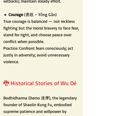
setbacks; maintain steady effort.
🔸
Courage
(勇敢 – Yǒng Gǎn)
True courage is balanced — not reckless
fighting but the moral bravery to face fear,
stand for right, and choose peace over
conflict when possible.
Practice: Confront fears consciously; act
justly in adversity; avoid unnecessary
violence.
🐉 Historical Stories of Wu Dé
Bodhidharma (Damo 達摩), the legendary
founder of Shaolin Kung Fu, embodied
supreme patience and willpower by