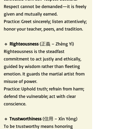
Respect cannot be demanded—it is freely
given and mutually earned.
Practice: Greet sincerely; listen attentively;
honor your teacher, peers, and tradition.
🔹
Righteousness
(正義 – Zhèng Yì)
Righteousness is the steadfast
commitment to act justly and ethically,
guided by wisdom rather than fleeting
emotion. It guards the martial artist from
misuse of power.
Practice: Uphold truth; refrain from harm;
defend the vulnerable; act with clear
conscience.
🔹
Trustworthiness
(信用 – Xìn Yòng)
To be trustworthy means honoring