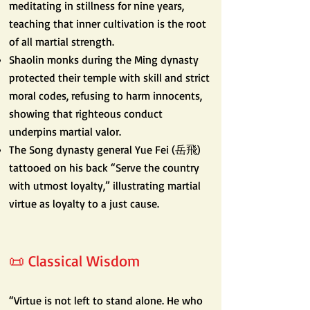
meditating in stillness for nine years,
teaching that inner cultivation is the root
of all martial strength.
Shaolin monks during the Ming dynasty
protected their temple with skill and strict
moral codes, refusing to harm innocents,
showing that righteous conduct
underpins martial valor.
The Song dynasty general Yue Fei (岳飛)
tattooed on his back “Serve the country
with utmost loyalty,” illustrating martial
virtue as loyalty to a just cause.
📜 Classical Wisdom
“Virtue is not left to stand alone. He who