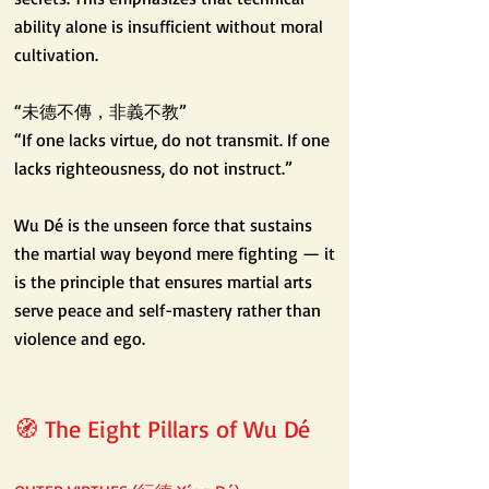
ability alone is insufficient without moral
cultivation.
“未德不傳，非義不教”
“If one lacks virtue, do not transmit. If one
lacks righteousness, do not instruct.”
Wu Dé is the unseen force that sustains
the martial way beyond mere fighting — it
is the principle that ensures martial arts
serve peace and self-mastery rather than
violence and ego.
🧭 The Eight Pillars of Wu Dé