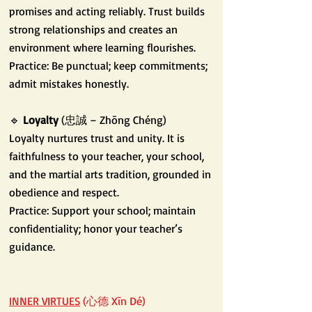
promises and acting reliably. Trust builds
strong relationships and creates an
environment where learning flourishes.
Practice: Be punctual; keep commitments;
admit mistakes honestly.
🔹
Loyalty
(忠誠 – Zhōng Chéng)
Loyalty nurtures trust and unity. It is
faithfulness to your teacher, your school,
and the martial arts tradition, grounded in
obedience and respect.
Practice: Support your school; maintain
confidentiality; honor your teacher’s
guidance.
INNER VIRTUES
(心德 Xīn Dé)