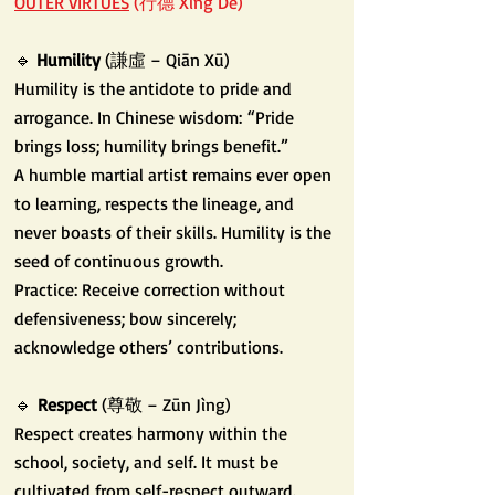
OUTER VIRTUES
(行德 Xíng Dé)
🔹
Humility
(謙虛 – Qiān Xū)
Humility is the antidote to pride and
arrogance. In Chinese wisdom:
“Pride
brings loss; humility brings benefit.”
A humble martial artist remains ever open
to learning, respects the lineage, and
never boasts of their skills. Humility is the
seed of continuous growth.
Practice: Receive correction without
defensiveness; bow sincerely;
acknowledge others’ contributions.
🔹
Respect
(尊敬 – Zūn Jìng)
Respect creates harmony within the
school, society, and self. It must be
cultivated from self-respect outward.