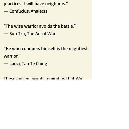
practices it will have neighbors.”
— Confucius, Analects
“The wise warrior avoids the battle.”
— Sun Tzu, The Art of War
“He who conquers himself is the mightiest
warrior.”
— Laozi, Tao Te Ching
These ancient words remind us that Wu
Dé leads us beyond combat toward peace,
community, and mastery over self.
🌍 Wu Dé in Modern Life