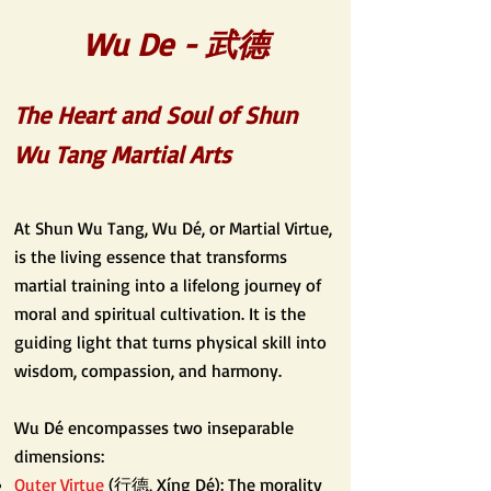
Wu De - 武德
The Heart and Soul of Shun
Wu Tang Martial Arts
At Shun Wu Tang, Wu Dé, or Martial Virtue,
is the living essence that transforms
martial training into a lifelong journey of
moral and spiritual cultivation. It is the
guiding light that turns physical skill into
wisdom, compassion, and harmony.
Wu Dé encompasses two inseparable
dimensions:
Outer Virtue
(行德, Xíng Dé): The morality