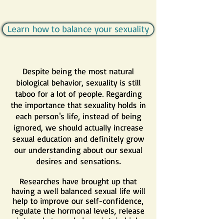
Learn how to balance your sexuality
Despite being the most natural
biological behavior, sexuality is still
taboo for a lot of people. Regarding
the importance that sexuality holds in
each person's life, instead of being
ignored, we should actually increase
sexual education and definitely grow
our understanding about our sexual
desires and sensations.
Researches have brought up that
having a well balanced sexual life will
help to improve our self-confidence,
regulate the hormonal levels, release