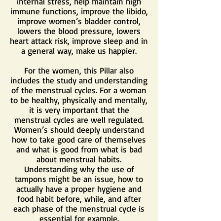
internal stress, help maintain high
immune functions, improve the libido,
improve women’s bladder control,
lowers the blood pressure, lowers
heart attack risk, improve sleep and in
a general way, make us happier.
For the women, this Pillar also
includes the study and understanding
of the menstrual cycles. For a woman
to be healthy, physically and mentally,
it is very important that the
menstrual cycles are well regulated.
Women’s should deeply understand
how to take good care of themselves
and what is good from what is bad
about menstrual habits.
Understanding why the use of
tampons might be an issue, how to
actually have a proper hygiene and
food habit before, while, and after
each phase of the menstrual cycle is
essential for example.