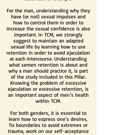
For the man, understanding why they
have (or not) sexual impulses and
how to control them in order to
increase the sexual confidence is also
important. In TCM, we strongly
suggest to maintain an adapted
sexual life by learning how to use
retention in order to avoid ejaculation
at each intercourse. Understanding
what semen retention is about and
why a man should practice it, is part
of the study included in this Pillar.
Knowing the problem of excessive
ejaculation or excessive retention, is
an important aspect of men’s health
within TCM.
For both genders, it is essential to
learn how to express one’s desires,
fix boundaries to avoid extremes or
trauma, work on our self-acceptance