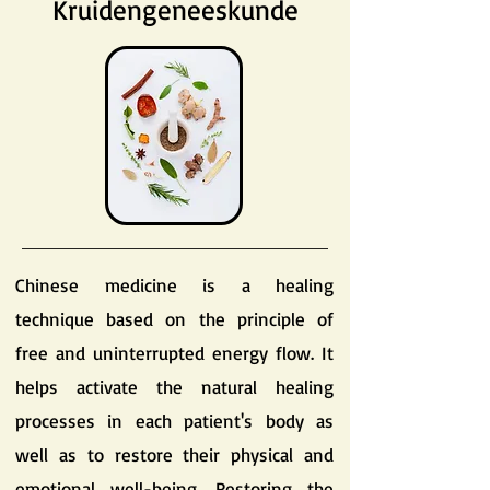
Kruidengeneeskunde
Chinese medicine is a healing
technique based on the principle of
free and uninterrupted energy flow. It
helps activate the natural healing
processes in each patient's body as
well as to restore their physical and
emotional well-being. Restoring the