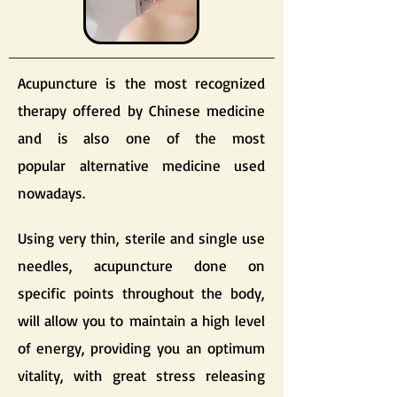
Acupuncture is the most recognized
therapy offered by Chinese medicine
and is also one of the most
popular alternative medicine used
nowadays.
Using very thin, sterile and single use
needles, acupuncture done on
specific points throughout the body,
will allow you to maintain a high level
of energy, providing you an optimum
vitality, with great stress releasing