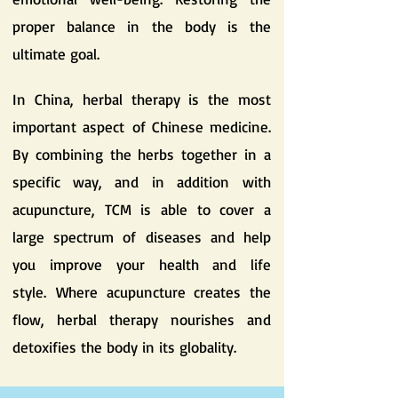
proper balance in the body is the
ultimate goal.
In China, herbal therapy is the most
important aspect of Chinese medicine.
By combining the herbs together in a
specific way, and in addition with
acupuncture, TCM is able to cover a
large spectrum of diseases and help
you improve your health and life
style. Where acupuncture creates the
flow, herbal therapy nourishes and
detoxifies the body in its globality.