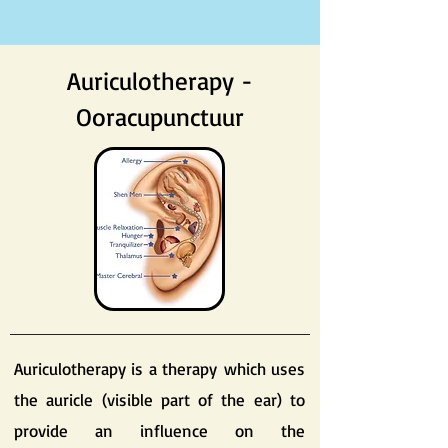
Auriculotherapy -
Ooracupunctuur
Auriculotherapy is a therapy which uses
the auricle (visible part of the ear) to
provide an influence on the