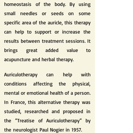
homeostasis of the body. By using
small needles or seeds on some
specific area of the auricle, this therapy
can help to support or increase the
results between treatment sessions. It
brings great added value to
acupuncture and herbal therapy.
Auriculotherapy can help with
conditions affecting the physical,
mental or emotional health of a person.
In France, this alternative therapy was
studied, researched and proposed in
the “Treatise of Auriculotherapy” by
the neurologist Paul Nogier in 1957.