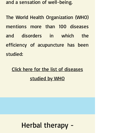
and a sensation of well-being.
The World Health Organization (WHO)
mentions more than 100 diseases
and disorders in which the
efficiency of acupuncture has been
studied:
Click here for the list of diseases
studied by WHO
Herbal therapy -