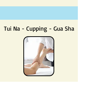
Tui Na - Cupping - Gua Sha
Tui Na, Cupping and Gua Sha are all
complementary methods used within
Traditional Chinese Medicine to help