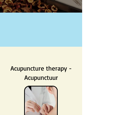
Acupuncture therapy -
Acupunctuur