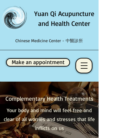
Yuan Qi Acupuncture
and Health Center
Chinese Medicine Center - 中醫診所
Make an appointment
Complementary Health Treatments
Your body and mind will feel free and
clear of all worries and stresses that life
inflicts on us