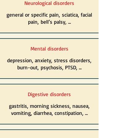
Neurological disorders
general or specific pain, sciatica, facial
pain, bell’s palsy, ...
Mental disorders
depression, anxiety, stress disorders,
burn-out, psychosis, PTSD, ...
Digestive disorders
gastritis, morning sickness, nausea,
vomiting, diarrhea, constipation, ...