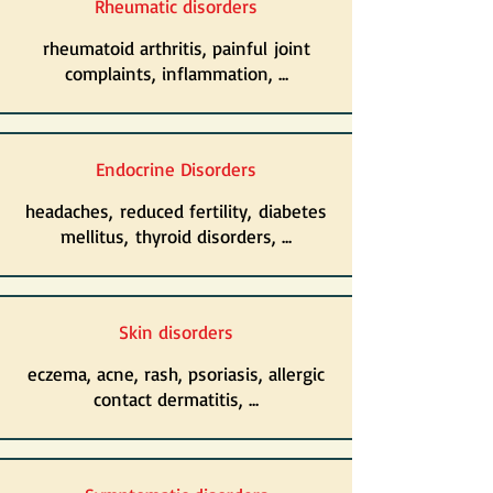
Rheumatic disorders
rheumatoid arthritis, painful joint
complaints, inflammation, ...
Endocrine Disorders
headaches, reduced fertility, diabetes
mellitus, thyroid disorders, ...
Skin disorders
eczema, acne, rash, psoriasis, allergic
contact dermatitis, ...