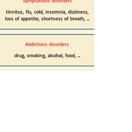
Symptomatic disorders
tinnitus, flu,
cold, insomnia, dizziness,
loss of appetite, shortness of breath, ...
Addictions disorders
drug, smoking, alcohol, food, ...
Oncology disorders
adverse reactions to radiotherapy and/or
chemotherapy, ...
And so much more ...