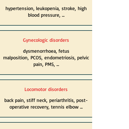
hypertension, leukopenia, stroke, high
blood pressure, ...
Gynecologic
disorders
dysmenorrhoea, fetus
malposition, PCOS, endometriosis, pelvic
pain, PMS, ...
Locomotor disorders
back pain, stiff neck, periarthritis, post-
operative recovery, tennis elbow ...