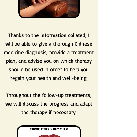
Thanks to the information collated, I
will be able to give a thorough Chinese
medicine diagnosis, provide a treatment
plan, and advise you on which therapy
should be used in order to help you
regain your health and well-being.
Throughout the follow-up treatments,
we will discuss the progress and adapt
the therapy if necessary.