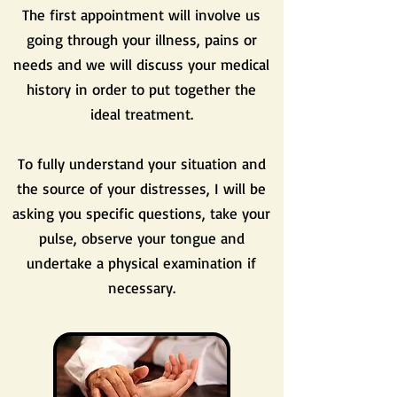
The first appointment will involve us
going through your illness, pains or
needs and we will discuss your medical
history in order to put together the
ideal treatment.
To fully understand your situation and
the source of your distresses, I will be
asking you specific questions, take your
pulse, observe your tongue and
undertake a physical examination if
necessary.