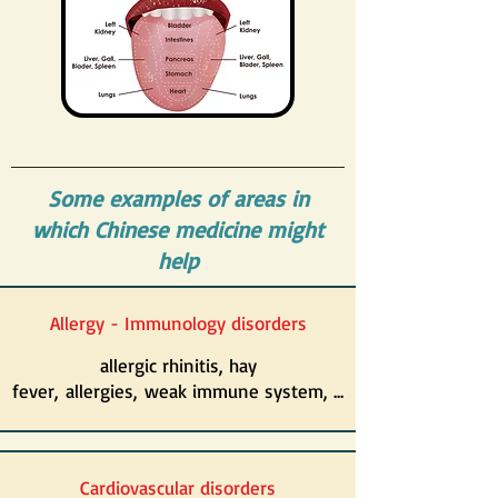
Some examples of areas in
which Chinese medicine might
help
Allergy - Immunology disorders
allergic rhinitis, hay
fever, allergies, weak immune system, ...
Cardiovascular disorders