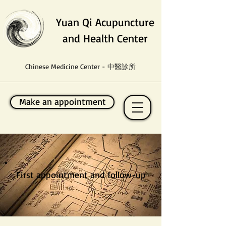
Yuan Qi Acupuncture
and Health Center
Chinese Medicine Center - 中醫診所
Make an appointment
First appointment and follow-up