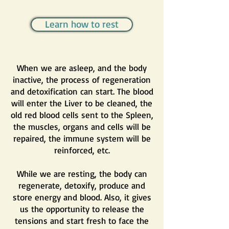
Learn how to rest
When we are asleep, and the body
inactive, the process of regeneration
and detoxification can start. The blood
will enter the Liver to be cleaned, the
old red blood cells sent to the Spleen,
the muscles, organs and cells will be
repaired, the immune system will be
reinforced, etc.
While we are resting, the body can
regenerate, detoxify, produce and
store energy and blood. Also, it gives
us the opportunity to release the
tensions and start fresh to face the