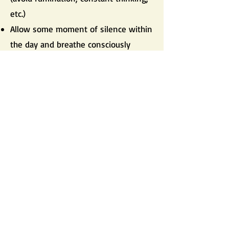
etc.)
Allow some moment of silence within
the day and breathe consciously
Cultivate some moment of creation
(music, art, self-expression) to get rid
of the internal tension
Practice meditation as often as
possible
Avoid as much as possible to work at
night time
Go for a massage from time to time
Take a warm bath when too much
tension
Listen to calm music as much as
possible