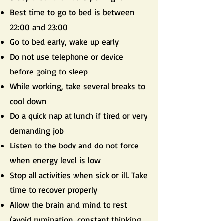
Best time to go to bed is between
22:00 and 23:00
Go to bed early, wake up early
Do not use telephone or device
before going to sleep
While working, take several breaks to
cool down
Do a quick nap at lunch if tired or very
demanding job
Listen to the body and do not force
when energy level is low
Stop all activities when sick or ill. Take
time to recover properly
Allow the brain and mind to rest
(avoid rumination, constant thinking,