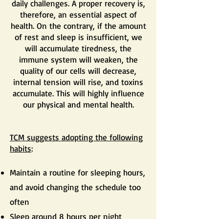
daily challenges. A proper recovery is,
therefore, an essential aspect of
health. On the contrary, if the amount
of rest and sleep is insufficient, we
will accumulate tiredness, the
immune system will weaken, the
quality of our cells will decrease,
internal tension will rise, and toxins
accumulate. This will highly influence
our physical and mental health.
TCM suggests adopting the following
habits
:
Maintain a routine for sleeping hours,
and avoid changing the schedule too
often
Sleep around 8 hours per night