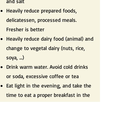
and salt
Heavily reduce prepared foods,
delicatessen, processed meals.
Fresher is better
Heavily reduce dairy food (animal) and
change to vegetal dairy (nuts, rice,
soya, …)
Drink warm water. Avoid cold drinks
or soda, excessive coffee or tea
Eat light in the evening, and take the
time to eat a proper breakfast in the
morning
Avoid eating after 8pm and at least 3
hours before going to bed
Avoid eating until full satiety