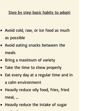
Step by step basic habits to adopt
:
Avoid cold, raw, or ice food as much
as possible
Avoid eating snacks between the
meals
Bring a maximum of variety
Take the time to chew properly
Eat every day at a regular time and in
a calm environment
Heavily reduce oily food, fries, fried
meal, …
Heavily reduce the intake of sugar