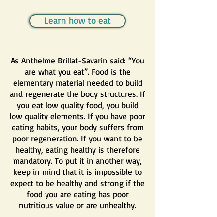
Learn how to eat
As Anthelme Brillat-Savarin said: “You
are what you eat”. Food is the
elementary material needed to build
and regenerate the body structures. If
you eat low quality food, you build
low quality elements. If you have poor
eating habits, your body suffers from
poor regeneration. If you want to be
healthy, eating healthy is therefore
mandatory. To put it in another way,
keep in mind that it is impossible to
expect to be healthy and strong if the
food you are eating has poor
nutritious value or are unhealthy.