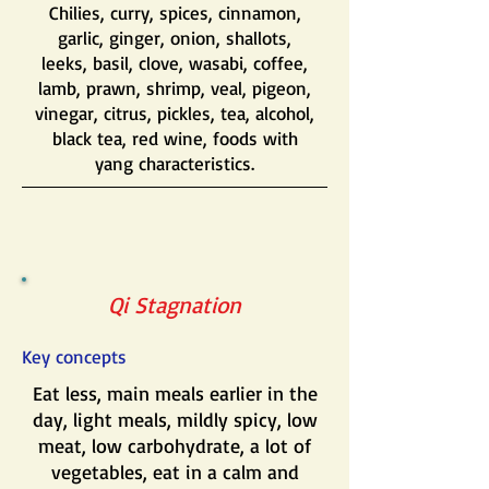
Chilies, curry, spices, cinnamon,
garlic, ginger, onion, shallots,
leeks, basil, clove, wasabi, coffee,
lamb, prawn, shrimp, veal, pigeon,
vinegar, citrus, pickles, tea, alcohol,
black tea, red wine, foods with
yang characteristics.
Qi Stagnation
Key concepts
Eat less, main meals earlier in the
day, light meals, mildly spicy, low
meat, low carbohydrate, a lot of
vegetables, eat in a calm and