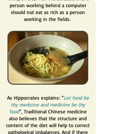
person working behind a computer
should not eat as rich as a person
working in the fields.
As Hippocrates explains: “
Let food be
thy medicine and medicine be thy
food
”, Traditional Chinese medicine
also believes that the structure and
content of the diet will help to correct
pathological imbalances. And if there