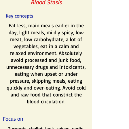
Blood Stasis
Key concepts
Eat less, main meals earlier in the
day, light meals, mildly spicy, low
meat, low carbohydrate, a lot of
vegetables, eat in a calm and
relaxed environment. Absolutely
avoid processed and junk food,
unnecessary drugs and intoxicants,
eating when upset or under
pressure, skipping meals, eating
quickly and over-eating. Avoid cold
and raw food that constrict the
blood circulation.
Focus on
Turmeric, shallot, leek, chives, garlic,