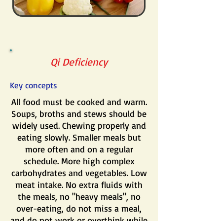
Qi Deficiency
Key concepts
All food must be cooked and warm.
Soups, broths and stews should be
widely used. Chewing properly and
eating slowly. Smaller meals but
more often and on a regular
schedule. More high complex
carbohydrates and vegetables. Low
meat intake. No extra fluids with
the meals, no "heavy meals", no
over-eating, do not miss a meal,
and do not work or overthink while