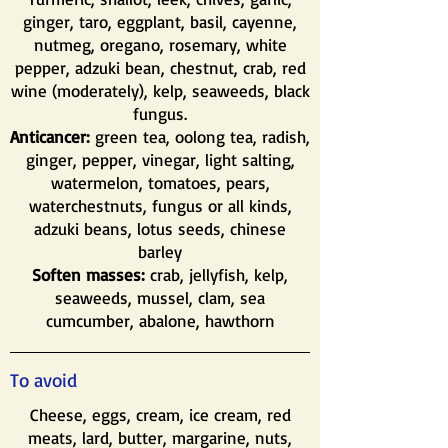
ginger, taro, eggplant, basil, cayenne,
nutmeg, oregano, rosemary, white
pepper, adzuki bean, chestnut, crab, red
wine (moderately), kelp, seaweeds, black
fungus.
Anticancer:
green tea, oolong tea, radish,
ginger, pepper, vinegar, light salting,
watermelon, tomatoes, pears,
waterchestnuts, fungus or all kinds,
adzuki beans, lotus seeds, chinese
barley
Soften masses:
crab, jellyfish, kelp,
seaweeds, mussel, clam, sea
cumcumber, abalone, hawthorn
To avoid
Cheese, eggs, cream, ice cream, red
meats, lard, butter, margarine, nuts,