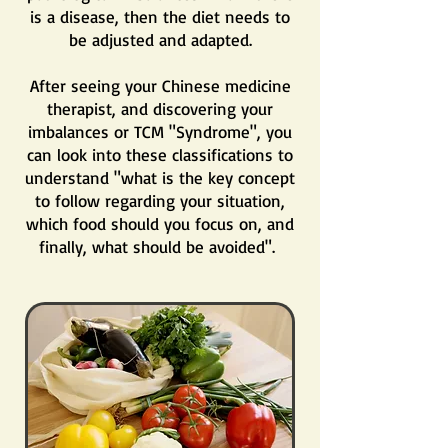
is a disease, then the diet needs to
be adjusted and adapted.
After seeing your Chinese medicine
therapist, and discovering your
imbalances or TCM "Syndrome", you
can look into these classifications to
understand "what is the key concept
to follow regarding your situation,
which food should you focus on, and
finally, what should be avoided".