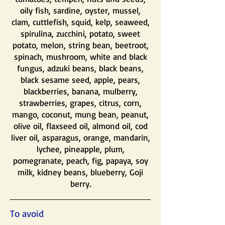
oily fish, sardine, oyster, mussel,
clam, cuttlefish, squid, kelp, seaweed,
spirulina, zucchini, potato, sweet
potato, melon, string bean, beetroot,
spinach, mushroom, white and black
fungus, adzuki beans, black beans,
black sesame seed, apple, pears,
blackberries, banana, mulberry,
strawberries, grapes, citrus, corn,
mango, coconut, mung bean, peanut,
olive oil, flaxseed oil, almond oil, cod
liver oil, asparagus, orange, mandarin,
lychee, pineapple, plum,
pomegranate, peach, fig, papaya, soy
milk, kidney beans, blueberry, Goji
berry.
To avoid