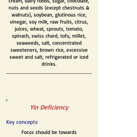
cream, dairy foods, sugar, chocolate,
nuts and seeds (except chestnuts &
walnuts), soybean, glutinous rice,
vinegar, soy milk, raw fruits, citrus,
juices, wheat, sprouts, tomato,
spinach, swiss chard, tofu, millet,
seaweeds, salt, concentrated
sweeteners, brown rice, excessive
sweet and salt, refrigerated or iced
drinks.
Yin Deficiency
Key concepts
Focus should be towards