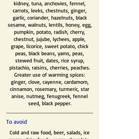
kidney, tuna, anchovies, fennel,
carrots, leeks, chestnuts, ginger,
garlic, coriander, hazelnuts, black
sesame, walnuts, lentils, honey, egg,
pumpkin, potato, radish, cherry,
chestnut, jujube, lychees, apple,
grape, licorice, sweet potato, chick
peas, black beans, yams, peas,
stewed fruit, dates, rice syrup,
pistachio, raisins,
cherries, peaches.
Greater use of warming spices:
ginger, clove, cayenne, cardamom,
cinnamon, rosemary, turmeric, star
anise, nutmeg, fenugreek, fennel
seed, black pepper.
To avoid
Cold and raw food, beer, salads, ice