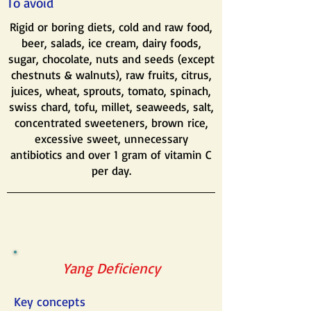
To avoid
Rigid or boring diets, cold and raw food,
beer, salads, ice cream, dairy foods,
sugar, chocolate, nuts and seeds (except
chestnuts & walnuts), raw fruits, citrus,
juices, wheat, sprouts, tomato, spinach,
swiss chard, tofu, millet, seaweeds, salt,
concentrated sweeteners, brown rice,
excessive sweet, unnecessary
antibiotics and over 1 gram of vitamin C
per day.
Yang Deficiency
Key concepts