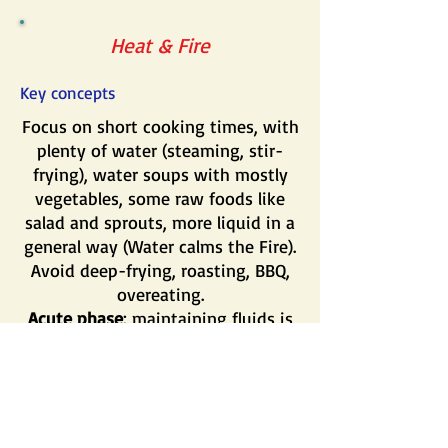
Heat & Fire
Key concepts
Focus on short cooking times, with
plenty of water (steaming, stir-
frying), water soups with mostly
vegetables, some raw foods like
salad and sprouts, more liquid in a
general way (Water calms the Fire).
Avoid deep-frying, roasting, BBQ,
overeating.
Acute phase
: maintaining fluids is
essential. Use plenty of liquids such
as fruit, juices, teas, broths or soup.
Room temperature is best. Avoid
ice or cold liquids.
Chronic phase
: avoid cooking