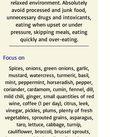
relaxed environment. Absolutely
avoid processed and junk food,
unnecessary drugs and intoxicants,
eating when upset or under
pressure, skipping meals, eating
quickly and over-eating.
Focus on
Spices, onions, green onions, garlic,
mustard, watercress, turmeric, basil,
mint, peppermint, horseradish, pepper,
coriander, cardamom, cumin, fennel, dill,
mild chili, ginger, small quantities of red
wine, coffee (1 per day), citrus, leek,
vinegar, pickles, plums, plenty of fresh
vegetables, sprouted grains, asparagus,
taro, lettuce, cabbage, turnip,
cauliflower, broccoli, brussel sprouts,