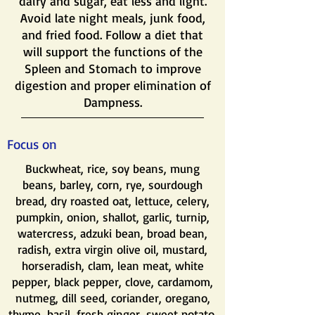
dairy and sugar, eat less and light.
Avoid late night meals, junk food,
and fried food. Follow a diet that
will support the functions of the
Spleen and Stomach to improve
digestion and proper elimination of
Dampness.
Focus on
Buckwheat, rice, soy beans, mung
beans, barley, corn, rye, sourdough
bread, dry roasted oat, lettuce, celery,
pumpkin, onion, shallot, garlic, turnip,
watercress, adzuki bean, broad bean,
radish, extra virgin olive oil, mustard,
horseradish, clam, lean meat, white
pepper, black pepper, clove, cardamom,
nutmeg, dill seed, coriander, oregano,
thyme, basil, fresh ginger, sweet potato,