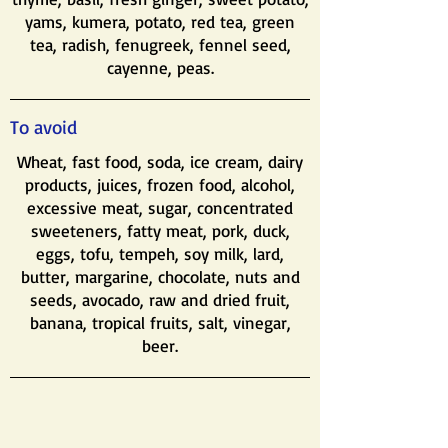
yams, kumera, potato, red tea, green
tea, radish, fenugreek, fennel seed,
cayenne, peas.
To avoid
Wheat, fast food, soda, ice cream, dairy
products, juices, frozen food, alcohol,
excessive meat, sugar, concentrated
sweeteners, fatty meat, pork, duck,
eggs, tofu, tempeh, soy milk, lard,
butter, margarine, chocolate, nuts and
seeds, avocado, raw and dried fruit,
banana, tropical fruits, salt, vinegar,
beer.