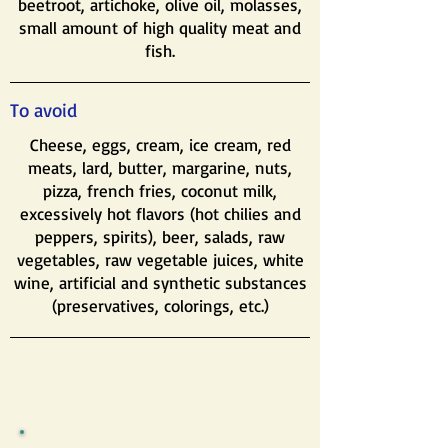
beetroot, artichoke, olive oil, molasses,
small amount of high quality meat and
fish.
To avoid
Cheese, eggs, cream, ice cream, red
meats, lard, butter, margarine, nuts,
pizza, french fries, coconut milk,
excessively hot flavors (hot chilies and
peppers, spirits), beer, salads, raw
vegetables, raw vegetable juices, white
wine, artificial and synthetic substances
(preservatives, colorings, etc.)