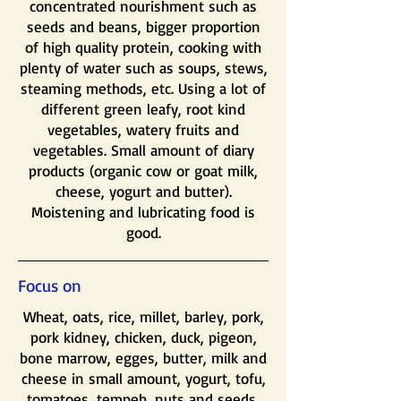
concentrated nourishment such as
seeds and beans, bigger proportion
of high quality protein, cooking with
plenty of water such as soups, stews,
steaming methods, etc. Using a lot of
different green leafy, root kind
vegetables, watery fruits and
vegetables. Small amount of diary
products (organic cow or goat milk,
cheese, yogurt and butter).
Moistening and lubricating food is
good.
Focus on
Wheat, oats, rice, millet, barley, pork,
pork kidney, chicken, duck, pigeon,
bone marrow, egges, butter, milk and
cheese in small amount, yogurt, tofu,
tomatoes, tempeh, nuts and seeds,