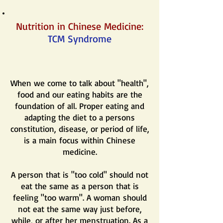
Nutrition in Chinese Medicine:
TCM Syndrome
When we come to talk about "health",
food and our eating habits are the
foundation of all. Proper eating and
adapting the diet to a persons
constitution, disease, or period of life,
is a main focus within Chinese
medicine.
A person that is "too cold" should not
eat the same as a person that is
feeling "too warm". A woman should
not eat the same way just before,
while, or after her menstruation. As a