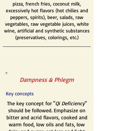
pizza, french fries, coconut milk,
excessively hot flavors (hot chilies and
peppers, spirits), beer, salads, raw
vegetables, raw vegetable juices, white
wine, artificial and synthetic substances
(preservatives, colorings, etc.)
Dampness & Phlegm
Key concepts
The key concept for "
Qi Deficiency
"
should be followed. Emphasize on
bitter and acrid flavors, cooked and
warm food, low oils and fats, low