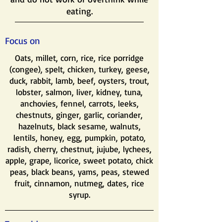
eating.
Focus on
​Oats, millet, corn, rice, rice porridge
(congee), spelt, chicken, turkey, geese,
duck, rabbit, lamb, beef, oysters, trout,
lobster, salmon, liver, kidney, tuna,
anchovies, fennel, carrots, leeks,
chestnuts, ginger, garlic, coriander,
hazelnuts, black sesame, walnuts,
lentils, honey, egg, pumpkin, potato,
radish, cherry, chestnut, jujube, lychees,
apple, grape, licorice, sweet potato, chick
peas, black beans, yams, peas, stewed
fruit, cinnamon, nutmeg, dates, rice
syrup.