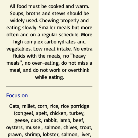
All food must be cooked and warm.
Soups, broths and stews should be
widely used. Chewing properly and
eating slowly. Smaller meals but more
often and on a regular schedule. More
high complex carbohydrates and
vegetables. Low meat intake. No extra
fluids with the meals, no "heavy
meals", no over-eating, do not miss a
meal, and do not work or overthink
while eating.
Focus on
​Oats, millet, corn, rice, rice porridge
(congee), spelt, chicken, turkey,
geese, duck, rabbit, lamb, beef,
oysters, mussel, salmon, chives, trout,
prawn, shrimp, lobster, salmon, liver,