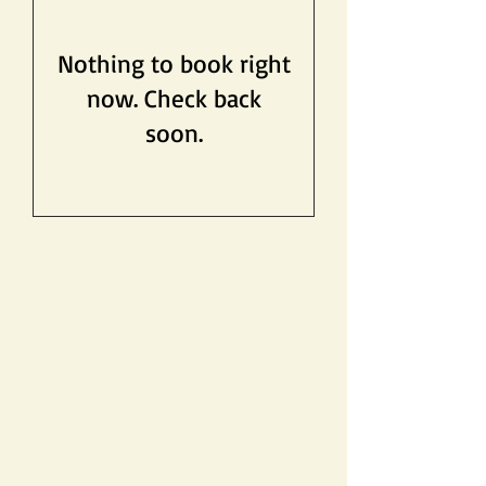
Nothing to book right
now. Check back
soon.