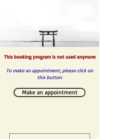
This booking program is not used anymore
To make an appointment, please click on
this button:
Make an appointment