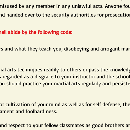
misused by any member in any unlawful acts. Anyone foun
nd handed over to the security authorities for prosecutio
all abide by the following code:
ors and what they teach you; disobeying and arrogant ma
al arts techniques readily to others or pass the knowled
 regarded as a disgrace to your instructor and the schoo
you should practice your martial arts regularly and persist
for cultivation of your mind as well as for self defense, th
ment and foolhardiness.
nd respect to your fellow classmates as good brothers an