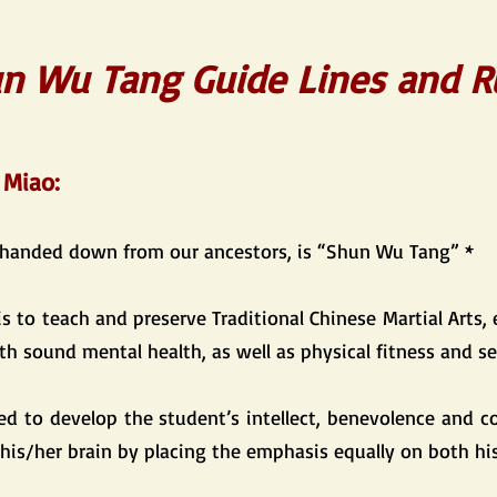
n Wu Tang Guide Lines and R
 Miao:
 handed down from our ancestors, is “Shun Wu Tang” *
is to teach and preserve Traditional Chinese Martial Arts, 
th sound mental health, as well as physical fitness and se
med to develop the student’s intellect, benevolence and c
 his/her brain by placing the emphasis equally on both h