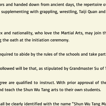
ors and handed down from ancient days, the repertoire 
 supplementing with grappling, wrestling, Taiji Quan and
sex and nationality, who love the Martial Arts, may join t
g the oath at the initiation ceremony.
required to abide by the rules of the schools and take part 
ollowed will be that, as stipulated by Grandmaster Su of 
gree are qualified to instruct. With prior approval of t
and teach the Shun Wu Tang arts to their own students.
shall be clearly identified with the name “Shun Wu Tang M