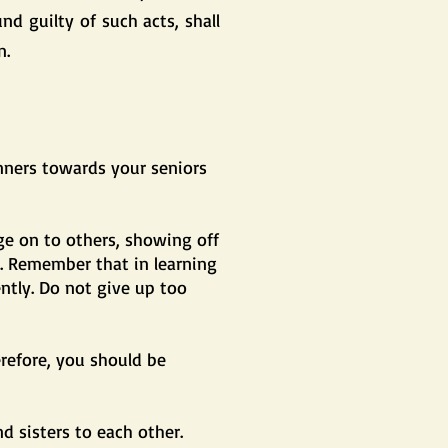
d guilty of such acts, shall
n.
nners towards your seniors
ge on to others, showing off
l. Remember that in learning
ently. Do not give up too
erefore, you should be
d sisters to each other.