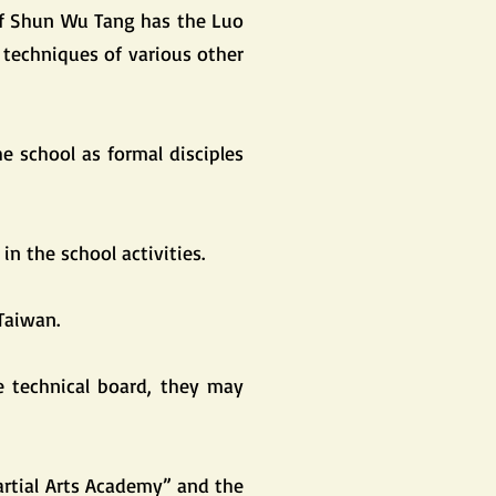
of Shun Wu Tang has the Luo
 techniques of various other
he school as formal disciples
in the school activities.
Taiwan.
he technical board, they may
artial Arts Academy” and the