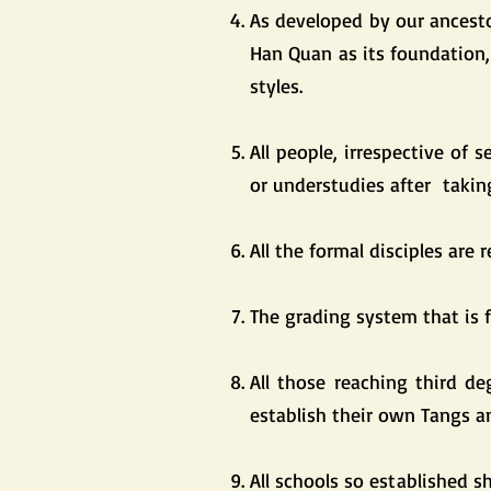
As developed by our ancest
Han Quan as its foundation,
styles.
All people, irrespective of 
or understudies after takin
All the formal disciples are 
The grading system that is f
All those reaching third de
establish their own Tangs 
All schools so established 