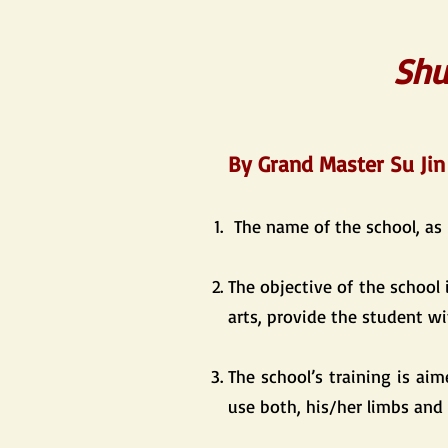
Shu
​By Grand Master Su Jin
The name of the school, as
The objective of the school 
arts, provide the student wi
The school’s training is ai
use both, his/her limbs and