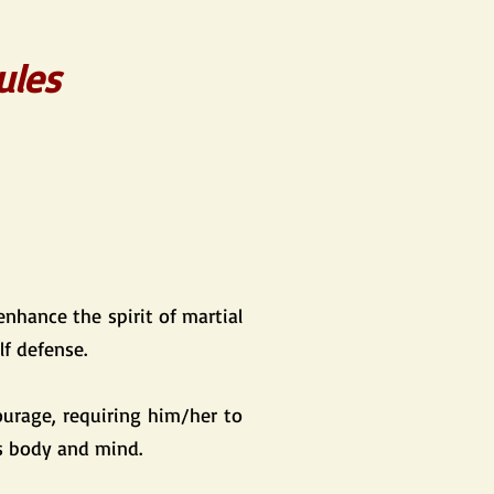
ules
enhance the spirit of martial
lf defense.
ourage, requiring him/her to
is body and mind.