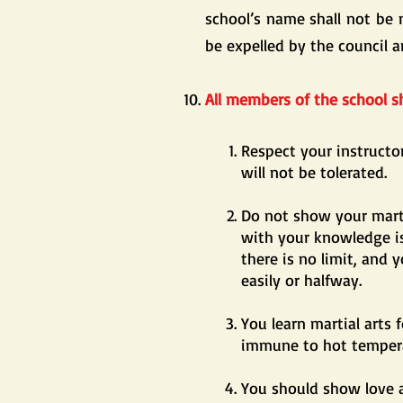
school’s name shall not be 
be expelled by the council a
All members of the school sh
Respect your instruct
will not be tolerated.
Do not show your marti
with your knowledge is
there is no limit, and 
easily or halfway.
You learn martial arts 
immune to hot tempera
You should show love a